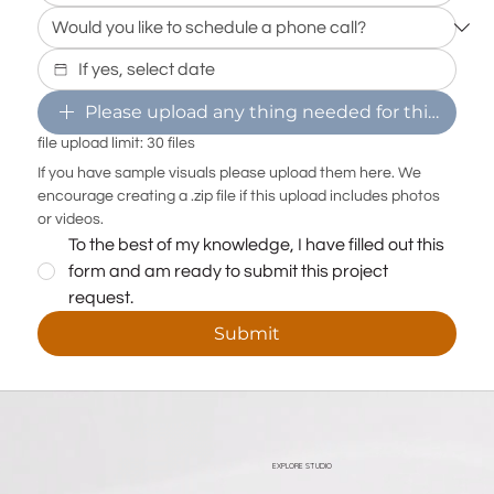
Please upload any thing needed for this proje
file upload limit: 30 files
If you have sample visuals please upload them here. We 
encourage creating a .zip file if this upload includes photos 
or videos.
To the best of my knowledge, I have filled out this
form and am ready to submit this project
request.
Submit
EXPLORE STUDIO