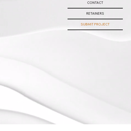
CONTACT
RETAINERS
SUBMIT PROJECT
LAE SERVICES