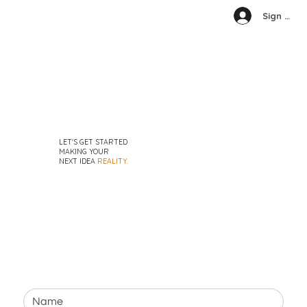
Sign In
LET'S GET STARTED
MAKING YOUR
NEXT IDEA
REALITY.