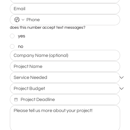
does this number accept text messages?
yes
no